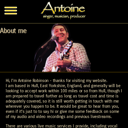
About me
Hi, I'm Antoine Robinson - thanks for visiting my website.
I am based in Hull, East Yorkshire, England, and generally will be
looking to accept work within 100 miles or so from Hull, though I
am prepared to travel further as long as travel cost and time is
adequately covered, so it is still worth getting in touch with me
wherever you happen to be. It would be great to hear from you,
even if it's just to to say hi or give me some feedback on some
of my audio and video recordings and previous livestreams.
There are various live music services I provide, including vocal