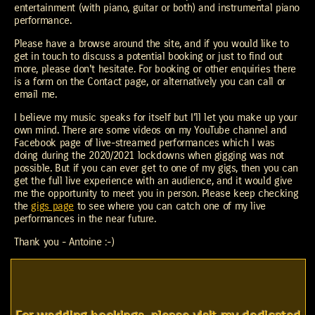
entertainment (with piano, guitar or both) and instrumental piano
performance.
Please have a browse around the site, and if you would like to
get in touch to discuss a potential booking or just to find out
more, please don't hesitate. For booking or other enquiries there
is a form on the Contact page, or alternatively you can call or
email me.
I believe my music speaks for itself but I'll let you make up your
own mind. There are some videos on my YouTube channel and
Facebook page of live-streamed performances which I was
doing during the 2020/2021 lockdowns when gigging was not
possible. But if you can ever get to one of my gigs, then you can
get the full live experience with an audience, and it would give
me the opportunity to meet you in person. Please keep checking
the
gigs page
to see where you can catch one of my live
performances in the near future.
Thank you - Antoine :-)