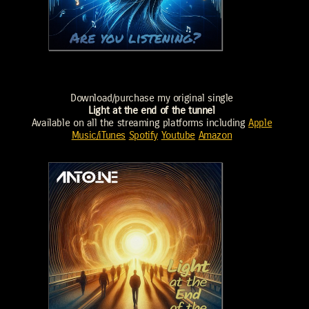
Download/purchase my original single
Light at the end of the tunnel
Available on all the streaming platforms including
Apple
Music/iTunes
Spotify
Youtube
Amazon