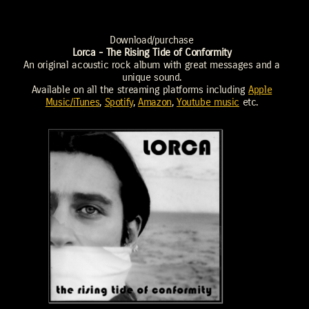
Download/purchase
Lorca - The Rising Tide of Conformity
An original acoustic rock album with great messages and a
unique sound.
Available on all the streaming platforms including
Apple
Music/iTunes
,
Spotify
,
Amazon
,
Youtube music
etc.