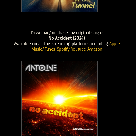
Download/purchase my original single
No Accident (2024)
Available on all the streaming platforms including
Apple
Music/iTunes
Spotify
Youtube
Amazon