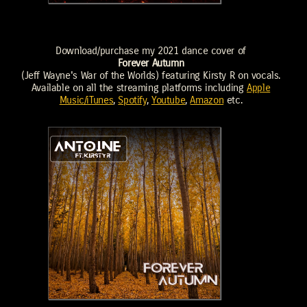
Download/purchase my 2021 dance cover of
Forever Autumn
(Jeff Wayne's War of the Worlds) featuring Kirsty R on vocals.
Available on all the streaming platforms including
Apple
Music/iTunes
,
Spotify
,
Youtube
,
Amazon
etc.