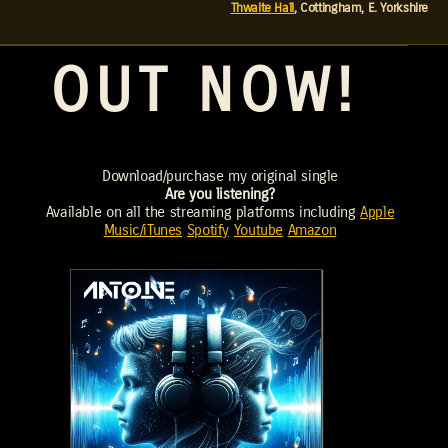
Thwaite Hall
, Cottingham, E. Yorkshire
OUT NOW!
Download/purchase my original single
Are you listening?
Available on all the streaming platforms including
Apple
Music/iTunes
Spotify
Youtube
Amazon