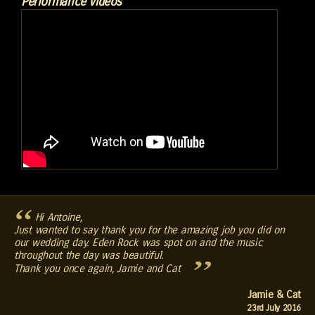
Performance Videos
Hi Antoine,
Just wanted to say thank you for the amazing job you did on
our wedding day. Eden Rock was spot on and the music
throughout the day was beautiful.
Thank you once again, Jamie and Cat
Jamie & Cat
23rd July 2016