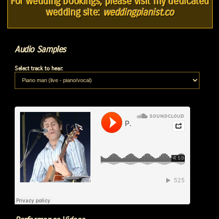
For wedding bookings, please visit my dedicated
wedding site:
weddingpianist.co
Audio Samples
Select track to hear: