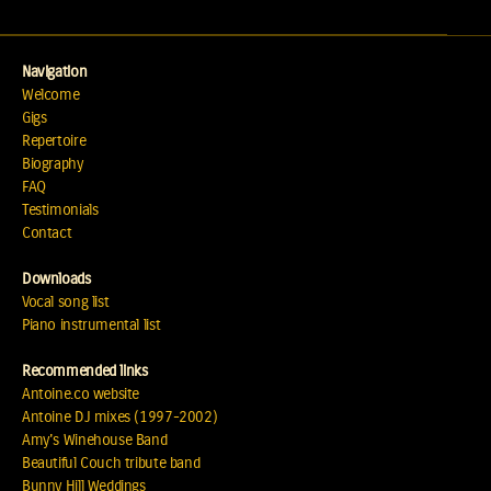
Navigation
Welcome
Gigs
Repertoire
Biography
FAQ
Testimonials
Contact
Downloads
Vocal song list
Piano instrumental list
Recommended links
Antoine.co website
Antoine DJ mixes (1997-2002)
Amy's Winehouse Band
Beautiful Couch tribute band
Bunny Hill Weddings